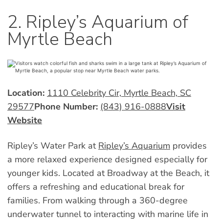
2. Ripley’s Aquarium of
Myrtle Beach
Location:
1110 Celebrity Cir, Myrtle Beach, SC
29577
Phone Number:
(843) 916-0888
Visit
Website
Ripley’s Water Park at
Ripley’s Aquarium
provides
a more relaxed experience designed especially for
younger kids. Located at Broadway at the Beach, it
offers a refreshing and educational break for
families. From walking through a 360-degree
underwater tunnel to interacting with marine life in