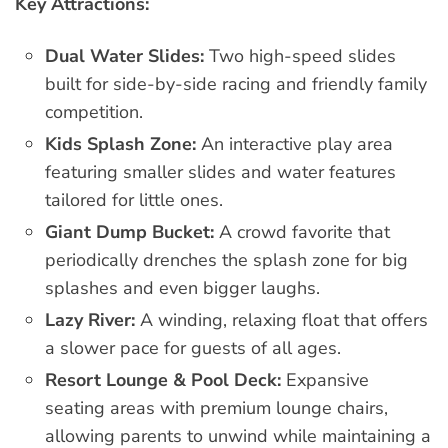
Key Attractions:
Dual Water Slides:
Two high-speed slides
built for side-by-side racing and friendly family
competition.
Kids Splash Zone:
An interactive play area
featuring smaller slides and water features
tailored for little ones.
Giant Dump Bucket:
A crowd favorite that
periodically drenches the splash zone for big
splashes and even bigger laughs.
Lazy River:
A winding, relaxing float that offers
a slower pace for guests of all ages.
Resort Lounge & Pool Deck:
Expansive
seating areas with premium lounge chairs,
allowing parents to unwind while maintaining a