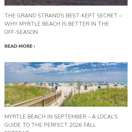
THE GRAND STRAND’S BEST-KEPT SECRET –
WHY MYRTLE BEACH IS BETTER IN THE
OFF-SEASON
READ MORE
›
MYRTLE BEACH IN SEPTEMBER – A LOCAL’S
GUIDE TO THE PERFECT 2026 FALL