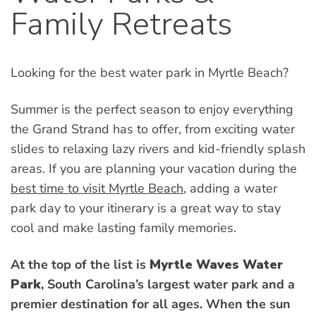
Family Retreats
Looking for the best water park in Myrtle Beach?
Summer is the perfect season to enjoy everything
the Grand Strand has to offer, from exciting water
slides to relaxing lazy rivers and kid-friendly splash
areas. If you are planning your vacation during the
best time to visit Myrtle Beach
, adding a water
park day to your itinerary is a great way to stay
cool and make lasting family memories.
At the top of the list is
Myrtle Waves Water
Park
, South Carolina’s largest water park and a
premier destination for all ages. When the sun