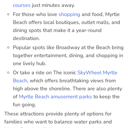
courses
just minutes away.
For those who love
shopping
and food, Myrtle
Beach offers local boutiques, outlet malls, and
dining spots that make it a year-round
destination.
Popular spots like Broadway at the Beach bring
together entertainment, dining, and shopping in
one lively hub.
Or take a ride on The iconic
SkyWheel Myrtle
Beach
, which offers breathtaking views from
high above the shoreline. There are also plenty
of
Myrtle Beach amusement parks
to keep the
fun going.
These attractions provide plenty of options for
families who want to balance water parks and