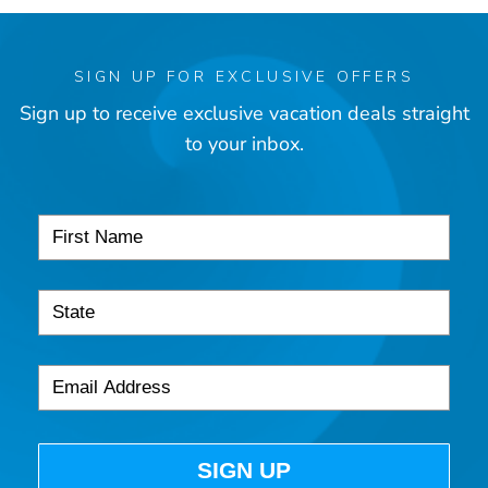
SIGN UP FOR EXCLUSIVE OFFERS
Sign up to receive exclusive vacation deals straight
to your inbox.
SIGN UP