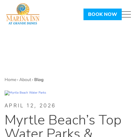
BOOK NOW
Home
›
About
›
Blog
APRIL 12, 2026
Myrtle Beach’s Top
Water Parks &