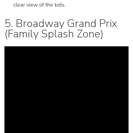
clear view of the kids.
5. Broadway Grand Prix
(Family Splash Zone)