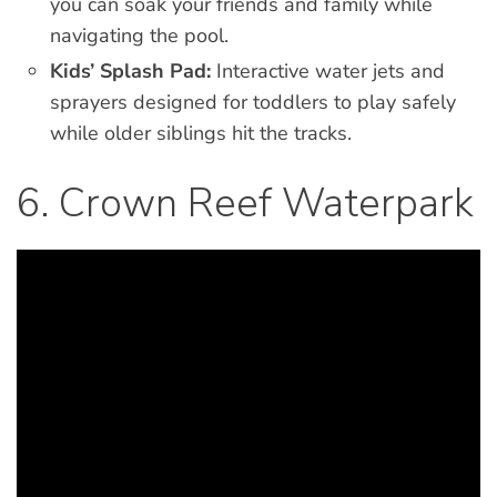
you can soak your friends and family while
navigating the pool.
Kids’ Splash Pad:
Interactive water jets and
sprayers designed for toddlers to play safely
while older siblings hit the tracks.
6. Crown Reef Waterpark