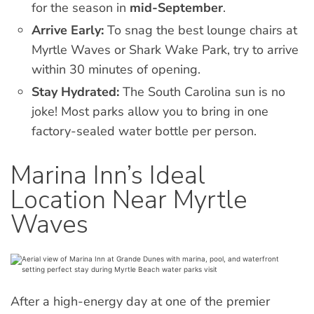
for the season in
mid-September
.
Arrive Early:
To snag the best lounge chairs at
Myrtle Waves or Shark Wake Park, try to arrive
within 30 minutes of opening.
Stay Hydrated:
The South Carolina sun is no
joke! Most parks allow you to bring in one
factory-sealed water bottle per person.
Marina Inn’s Ideal
Location Near Myrtle
Waves
After a high-energy day at one of the premier