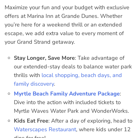
Maximize your fun and your budget with exclusive
offers at Marina Inn at Grande Dunes. Whether
you’re here for a weekend thrill or an extended
escape, we add extra value to every moment of
your Grand Strand getaway.
Stay Longer, Save More
: Take advantage of
our extended-stay deals to balance water park
thrills with
local shopping, beach days, and
family discovery
.
Myrtle Beach Family Adventure Package
:
Dive into the action with included tickets to
Myrtle Waves Water Park and WonderWorks.
Kids Eat Free
: After a day of exploring, head to
Waterscapes Restaurant
, where kids under 12