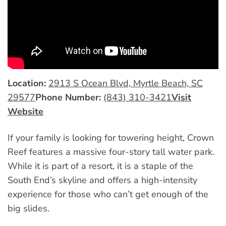
Location:
2913 S Ocean Blvd, Myrtle Beach, SC
29577
Phone Number:
(843) 310-3421
Visit
Website
If your family is looking for towering height, Crown
Reef features a massive four-story tall water park.
While it is part of a resort, it is a staple of the
South End’s skyline and offers a high-intensity
experience for those who can’t get enough of the
big slides.