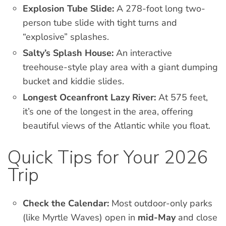
Explosion Tube Slide:
A 278-foot long two-
person tube slide with tight turns and
“explosive” splashes.
Salty’s Splash House:
An interactive
treehouse-style play area with a giant dumping
bucket and kiddie slides.
Longest Oceanfront Lazy River:
At 575 feet,
it’s one of the longest in the area, offering
beautiful views of the Atlantic while you float.
Quick Tips for Your 2026
Trip
Check the Calendar:
Most outdoor-only parks
(like Myrtle Waves) open in
mid-May
and close