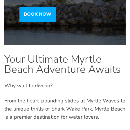
BOOK NOW
Your Ultimate Myrtle
Beach Adventure Awaits
Why wait to dive in?
From the heart-pounding slides at Myrtle Waves to
the unique thrills of Shark Wake Park, Myrtle Beach
is a premier destination for water lovers.