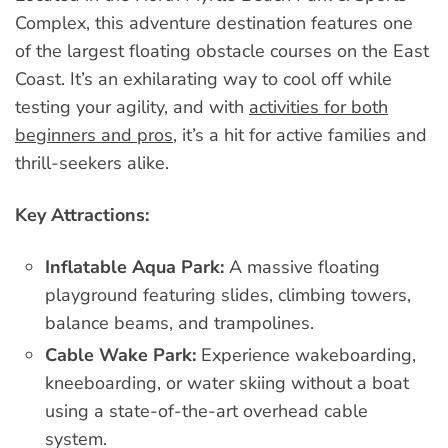
Complex, this adventure destination features one
of the largest floating obstacle courses on the East
Coast. It’s an exhilarating way to cool off while
testing your agility, and with
activities for both
beginners and pros
, it’s a hit for active families and
thrill-seekers alike.
Key Attractions:
Inflatable Aqua Park:
A massive floating
playground featuring slides, climbing towers,
balance beams, and trampolines.
Cable Wake Park:
Experience wakeboarding,
kneeboarding, or water skiing without a boat
using a state-of-the-art overhead cable
system.