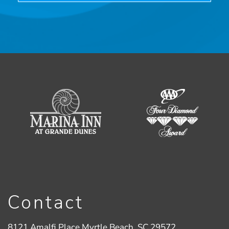
Contact
8121 Amalfi Place Myrtle Beach, SC 29572