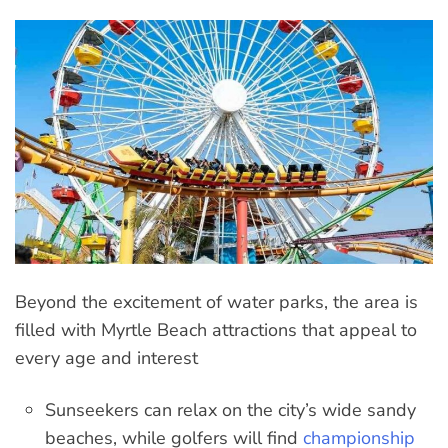
Beyond the excitement of water parks, the area is
filled with Myrtle Beach attractions that appeal to
every age and interest
Sunseekers can relax on the city’s wide sandy
beaches, while golfers will find
championship