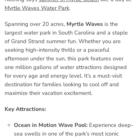
Myrtle Waves Water Park
.
Spanning over 20 acres,
Myrtle Waves
is the
largest water park in South Carolina and a staple
of Grand Strand summer fun. Whether you are
seeking high-intensity thrills or a peaceful
afternoon under the sun, this park features over
one million gallons of water attractions designed
for every age and energy level. It’s a must-visit
destination for families looking to cool off and
maximize their vacation excitement.
Key Attractions:
Ocean in Motion Wave Pool:
Experience deep-
sea swells in one of the park’s most iconic