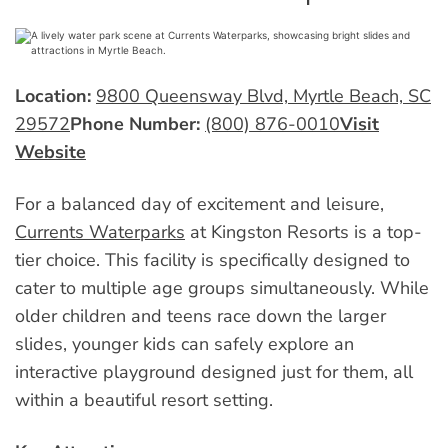
Location:
9800 Queensway Blvd, Myrtle Beach, SC
29572
Phone Number:
(800) 876-0010
Visit
Website
For a balanced day of excitement and leisure,
Currents Waterparks
at Kingston Resorts is a top-
tier choice. This facility is specifically designed to
cater to multiple age groups simultaneously. While
older children and teens race down the larger
slides, younger kids can safely explore an
interactive playground designed just for them, all
within a beautiful resort setting.