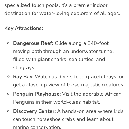
specialized touch pools, it’s a premier indoor
destination for water-loving explorers of all ages.
Key Attractions:
Dangerous Reef:
Glide along a 340-foot
moving path through an underwater tunnel
filled with giant sharks, sea turtles, and
stingrays.
Ray Bay:
Watch as divers feed graceful rays, or
get a close-up view of these majestic creatures.
Penguin Playhouse:
Visit the adorable African
Penguins in their world-class habitat.
Discovery Center:
A hands-on area where kids
can touch horseshoe crabs and learn about
marine conservation.