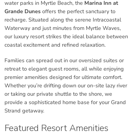
water parks in Myrtle Beach, the
Marina Inn at
Grande Dunes
offers the perfect sanctuary to
recharge. Situated along the serene Intracoastal
Waterway and just minutes from Myrtle Waves,
our luxury resort strikes the ideal balance between
coastal excitement and refined relaxation.
Families can spread out in our oversized suites or
retreat to elegant guest rooms, all while enjoying
premier amenities designed for ultimate comfort.
Whether you’re drifting down our on-site lazy river
or taking our private shuttle to the shore, we
provide a sophisticated home base for your Grand
Strand getaway.
Featured Resort Amenities