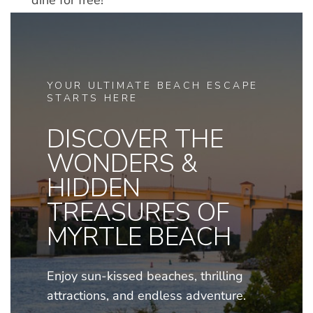
dine for free!
YOUR ULTIMATE BEACH ESCAPE
STARTS HERE
DISCOVER THE
WONDERS &
HIDDEN
TREASURES OF
MYRTLE BEACH
Enjoy sun-kissed beaches, thrilling
attractions, and endless adventure.