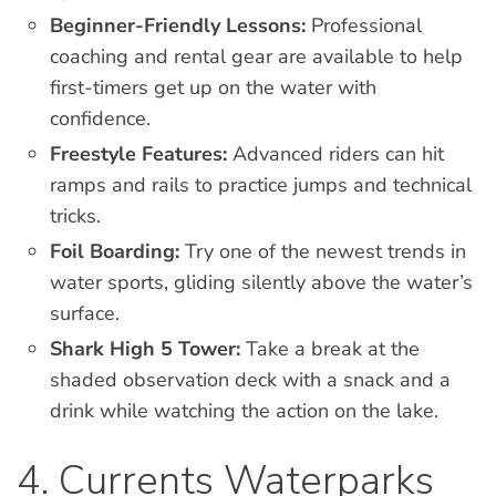
Beginner-Friendly Lessons:
Professional
coaching and rental gear are available to help
first-timers get up on the water with
confidence.
Freestyle Features:
Advanced riders can hit
ramps and rails to practice jumps and technical
tricks.
Foil Boarding:
Try one of the newest trends in
water sports, gliding silently above the water’s
surface.
Shark High 5 Tower:
Take a break at the
shaded observation deck with a snack and a
drink while watching the action on the lake.
4. Currents Waterparks