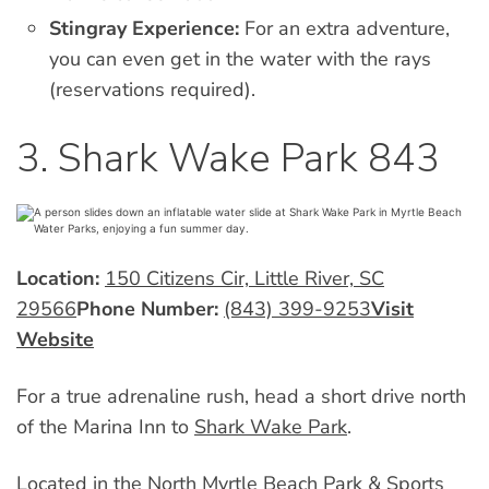
Stingray Experience:
For an extra adventure,
you can even get in the water with the rays
(reservations required).
3. Shark Wake Park 843
Location:
150 Citizens Cir, Little River, SC
29566
Phone Number:
(843) 399-9253
Visit
Website
For a true adrenaline rush, head a short drive north
of the Marina Inn to
Shark Wake Park
.
Located in the North Myrtle Beach Park & Sports