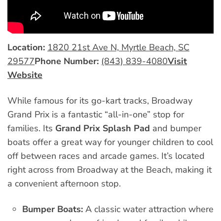
Location:
1820 21st Ave N, Myrtle Beach, SC
29577
Phone Number:
(843) 839-4080
Visit
Website
While famous for its go-kart tracks, Broadway
Grand Prix is a fantastic “all-in-one” stop for
families. Its
Grand Prix Splash Pad
and bumper
boats offer a great way for younger children to cool
off between races and arcade games. It’s located
right across from Broadway at the Beach, making it
a convenient afternoon stop.
Bumper Boats:
A classic water attraction where