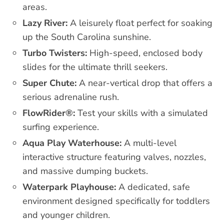
areas.
Lazy River:
A leisurely float perfect for soaking
up the South Carolina sunshine.
Turbo Twisters:
High-speed, enclosed body
slides for the ultimate thrill seekers.
Super Chute:
A near-vertical drop that offers a
serious adrenaline rush.
FlowRider®:
Test your skills with a simulated
surfing experience.
Aqua Play Waterhouse:
A multi-level
interactive structure featuring valves, nozzles,
and massive dumping buckets.
Waterpark Playhouse:
A dedicated, safe
environment designed specifically for toddlers
and younger children.