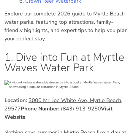
Crown Reef Waterpark
Explore our complete 2026 guide to Myrtle Beach
water parks, featuring top attractions, family-
friendly highlights, and expert tips to help you plan
your perfect stay.
1. Dive into Fun at Myrtle
Waves Water Park
Location:
3000 Mr. Joe White Ave, Myrtle Beach,
29577
Phone Number:
(843) 913-9250
Visit
Website
Nothing says
summer in Myrtle Beach
like a day at