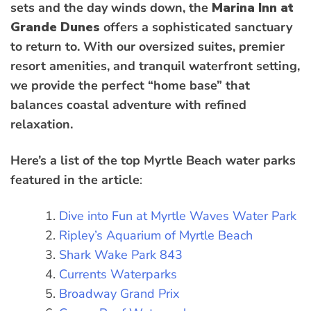
sets and the day winds down, the
Marina Inn at
Grande Dunes
offers a sophisticated sanctuary
to return to. With our oversized suites, premier
resort amenities, and tranquil waterfront setting,
we provide the perfect “home base” that
balances coastal adventure with refined
relaxation.
Here’s a list of the top Myrtle Beach water parks
featured in the article
:
Dive into Fun at Myrtle Waves Water Park
Ripley’s Aquarium of Myrtle Beach
Shark Wake Park 843
Currents Waterparks
Broadway Grand Prix