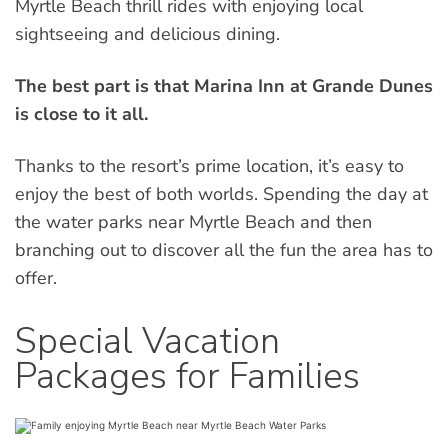
Myrtle Beach thrill rides with enjoying local
sightseeing and delicious dining.
The best part is that Marina Inn at Grande Dunes
is close to it all.
Thanks to the resort’s prime location, it’s easy to
enjoy the best of both worlds. Spending the day at
the water parks near Myrtle Beach and then
branching out to discover all the fun the area has to
offer.
Special Vacation
Packages for Families