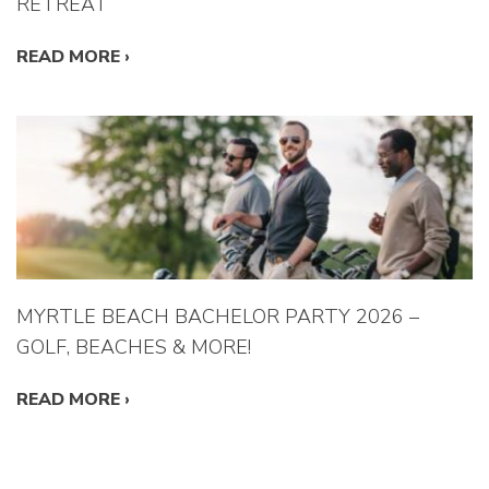
RETREAT
READ MORE
›
MYRTLE BEACH BACHELOR PARTY 2026 –
GOLF, BEACHES & MORE!
READ MORE
›