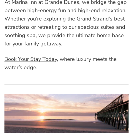
At Marina Inn at Grande Dunes, we bridge the gap
between high-energy fun and high-end relaxation.
Whether you’re exploring the Grand Strand’s best
attractions or retreating to our spacious suites and
soothing spa, we provide the ultimate home base
for your family getaway.
Book Your Stay Today
, where luxury meets the
water’s edge.