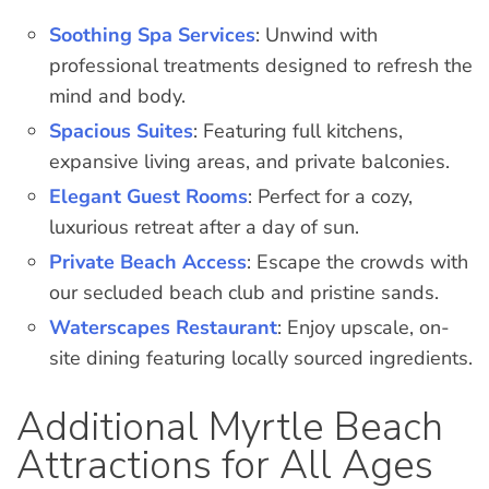
Soothing Spa Services
: Unwind with
professional treatments designed to refresh the
mind and body.
Spacious Suites
: Featuring full kitchens,
expansive living areas, and private balconies.
Elegant Guest Rooms
: Perfect for a cozy,
luxurious retreat after a day of sun.
Private Beach Access
: Escape the crowds with
our secluded beach club and pristine sands.
Waterscapes Restaurant
: Enjoy upscale, on-
site dining featuring locally sourced ingredients.
Additional Myrtle Beach
Attractions for All Ages