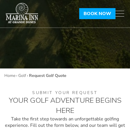
BOOK NOW
Home
›
Golf
›
Request Golf Quote
SUBMIT YOUR REQUEST
YOUR GOLF ADVENTURE BEGINS
HERE
Take the first step towards an unforgettable golfing
experience. Fill out the form below, and our
team will get