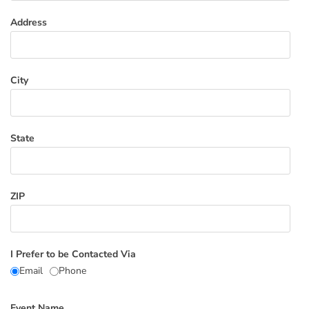
Address
City
State
ZIP
I Prefer to be Contacted Via
Email
Phone
Event Name