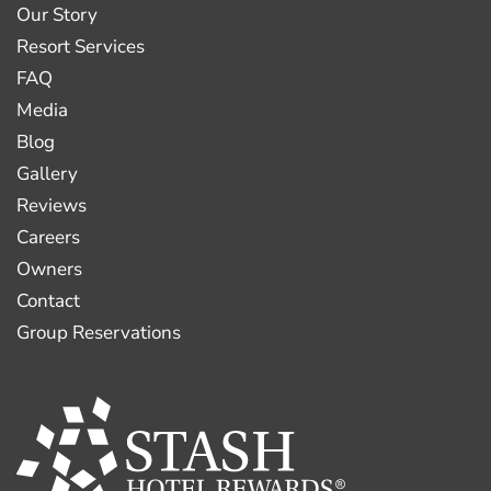
Our Story
Resort Services
FAQ
Media
Blog
Gallery
Reviews
Careers
Owners
Contact
Group Reservations