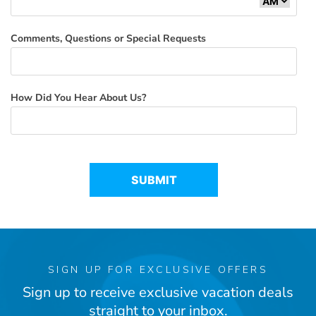
Comments, Questions or Special Requests
How Did You Hear About Us?
SIGN UP FOR EXCLUSIVE OFFERS
Sign up to receive exclusive vacation deals
straight to your inbox.