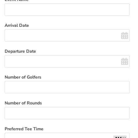
Arrival Date
Departure Date
Number of Golfers
Number of Rounds
Preferred Tee Time