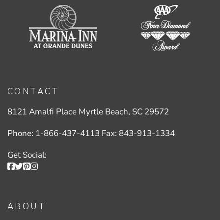
CONTACT
8121 Amalfi Place Myrtle Beach, SC 29572
Phone:
1-866-437-4113
Fax:
843-913-1334
Get Social:
ABOUT