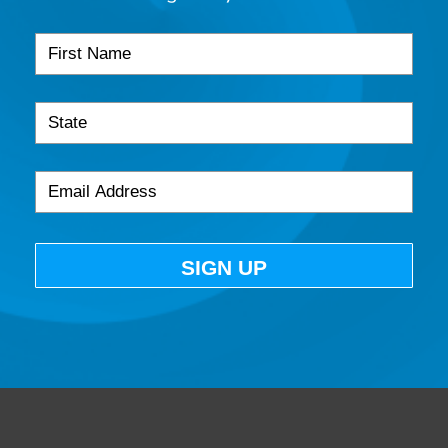
SIGN UP