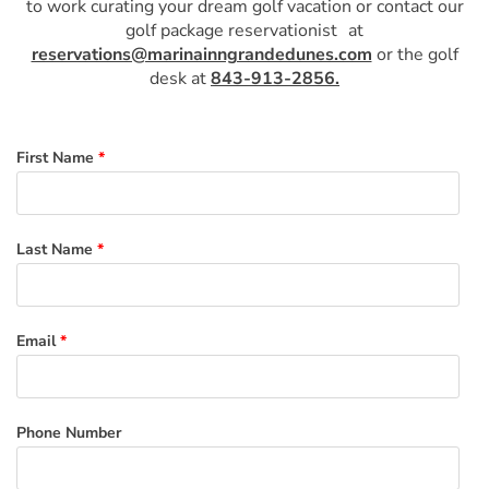
to work curating your dream golf vacation or contact our
golf package reservationist
at
reservations@marinainngrandedunes.com
or the golf
desk at
843-913-2856.
First Name
*
Last Name
*
Email
*
Phone Number