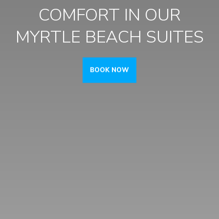
COMFORT IN
OUR
MYRTLE BEACH SUITES
BOOK NOW