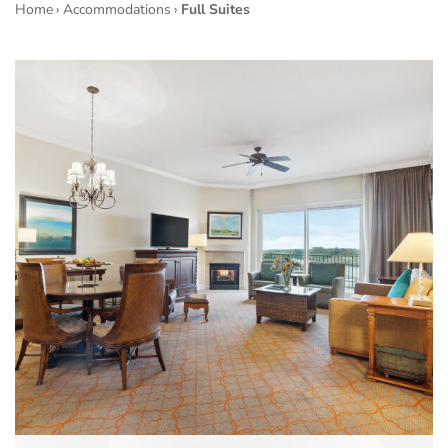
Home
›
Accommodations
›
Full Suites