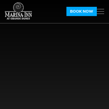
BOOK NOW