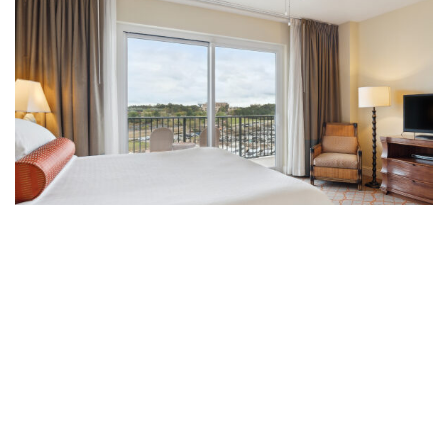
Sleeps 6
UNIQUE ELEGANCE
2-BEDROOM DELUXE SUITES
Experience elevated comfort with our uniquely
designed 2-bedroom deluxe suites offering