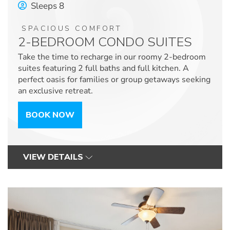
Sleeps 8
SPACIOUS COMFORT
2-BEDROOM CONDO SUITES
Take the time to recharge in our roomy 2-bedroom
suites featuring 2 full baths and full kitchen. A
perfect oasis for families or group getaways seeking
an exclusive retreat.
BOOK NOW
VIEW DETAILS