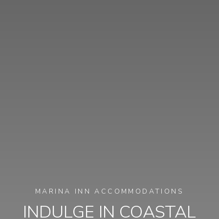
MARINA INN ACCOMMODATIONS
INDULGE IN COASTAL