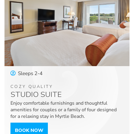
Sleeps 2-4
COZY QUALITY
STUDIO SUITE
Enjoy comfortable furnishings and thoughtful
amenities for couples or a family of four designed
for a relaxing stay in Myrtle Beach.
BOOK NOW