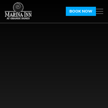
BOOK NOW