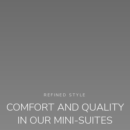
REFINED STYLE
COMFORT AND QUALITY
IN OUR MINI-SUITES