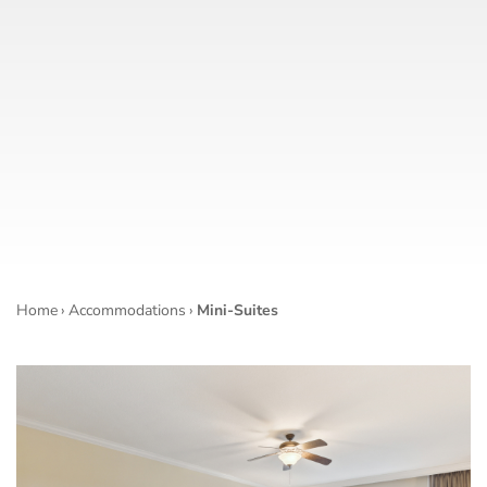
Home
›
Accommodations
›
Mini-Suites