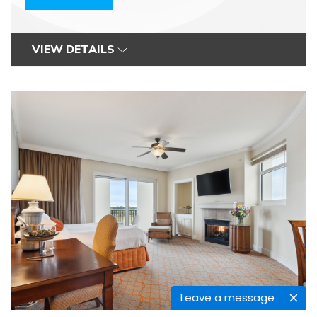
VIEW DETAILS
Leave a message