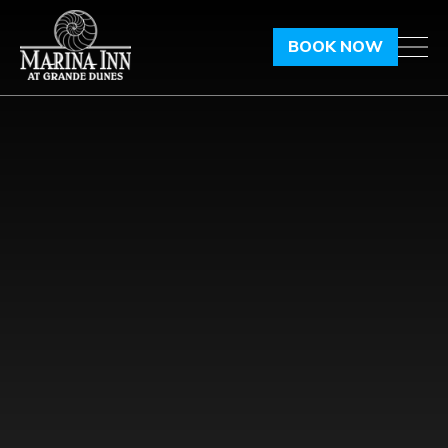
BOOK NOW