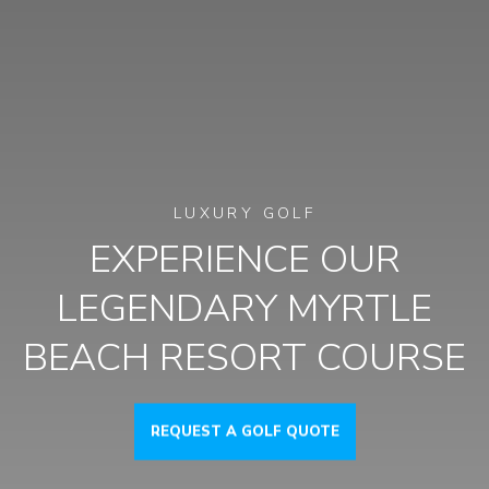
LUXURY GOLF
EXPERIENCE OUR
LEGENDARY MYRTLE
BEACH RESORT COURSE
REQUEST A GOLF QUOTE