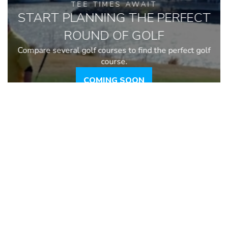
TEE TIMES AWAIT
START PLANNING THE PERFECT
ROUND OF GOLF
Compare several golf courses to find the perfect golf
course.
COMING SOON