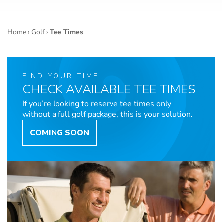
Home
›
Golf
›
Tee Times
FIND YOUR TIME
CHECK AVAILABLE TEE TIMES
If you’re looking to reserve tee times only
without a full golf package, this is your solution.
COMING SOON