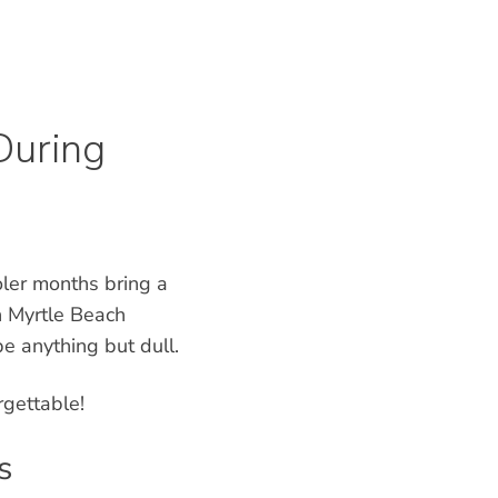
During
ler months bring a
n Myrtle Beach
e anything but dull.
rgettable!
s