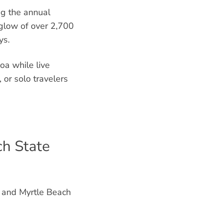
ng the annual
 glow of over 2,700
ys.
oa while live
, or solo travelers
ch State
, and Myrtle Beach