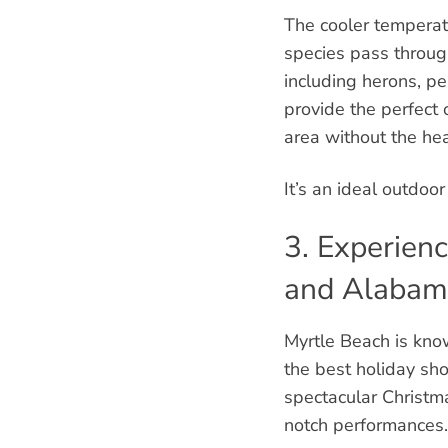
The cooler temperat
species pass through
including herons, pe
provide the perfect 
area without the he
It’s an ideal outdoo
3. Experien
and Alabam
Myrtle Beach is know
the best holiday sho
spectacular Christma
notch performances.