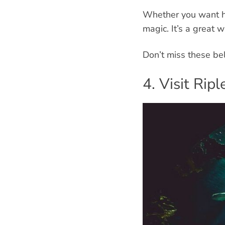
Whether you want ho
magic. It’s a great 
Don’t miss these bel
4. Visit Ri