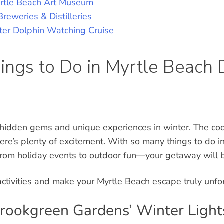
yrtle Beach Art Museum
Breweries & Distilleries
ter Dolphin Watching Cruise
ings to Do in Myrtle Beach 
 hidden gems and unique experiences in winter. The coo
here’s plenty of excitement. With so many things to do i
rom holiday events to outdoor fun—your getaway will b
activities and make your Myrtle Beach escape truly unfo
Brookgreen Gardens’ Winter Light