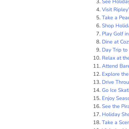
See Holida
Visit Riple
Take a Peac
Shop Holid
Play Golf i
Dine at Coz
Day Trip to
Relax at th
Attend Bar
Explore t
Drive Thro
Go Ice Ska
Enjoy Seas
See the Pi
Holiday Sh
Take a Scen