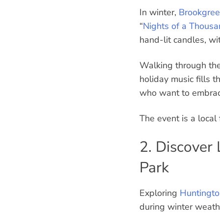
In winter,
Brookgree
“
Nights of a Thous
hand-lit candles, wi
Walking through the 
holiday music fills t
who want to embrace 
The event is a local
2. Discover
Park
Exploring
Huntingto
during winter weath