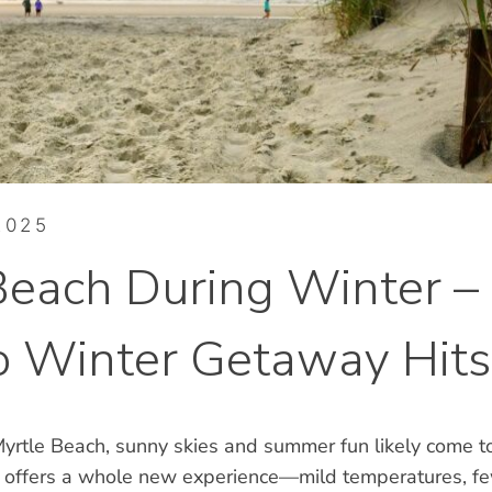
2025
Beach During Winter –
 Winter Getaway Hits
yrtle Beach, sunny skies and summer fun likely come to
 offers a whole new experience—mild temperatures, f