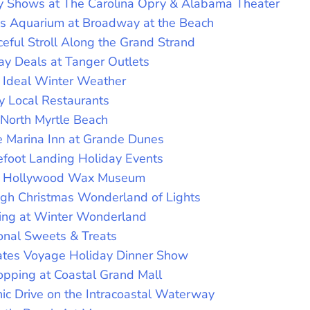
y Shows at The Carolina Opry & Alabama Theater
y’s Aquarium at Broadway at the Beach
eful Stroll Along the Grand Strand
ay Deals at Tanger Outlets
n Ideal Winter Weather
y Local Restaurants
 North Myrtle Beach
e Marina Inn at Grande Dunes
efoot Landing Holiday Events
he Hollywood Wax Museum
ugh Christmas Wonderland of Lights
ting at Winter Wonderland
onal Sweets & Treats
rates Voyage Holiday Dinner Show
opping at Coastal Grand Mall
ic Drive on the Intracoastal Waterway