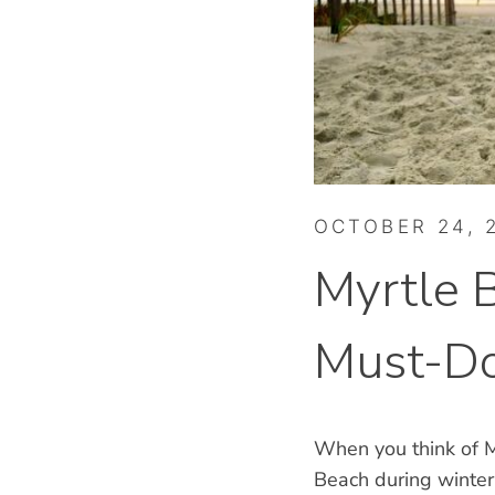
OCTOBER 24, 
Myrtle 
Must-Do
When you think of M
Beach during winter