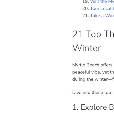
Visit the M
Tour Local 
Take a Win
21 Top Th
Winter
Myrtle Beach offers
peaceful vibe, yet t
during the winter—f
Dive into these top 
1. Explore 