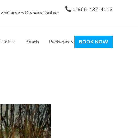
1-866-437-4113
ews
Careers
Owners
Contact
Golf
Beach
Packages
BOOK NOW