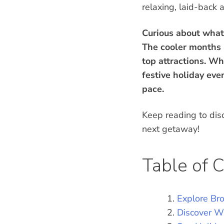
relaxing, laid-back
Curious about what
The cooler months p
top attractions. Wh
festive holiday eve
pace.
Keep reading to dis
next getaway!
Table of 
Explore Br
Discover Wi