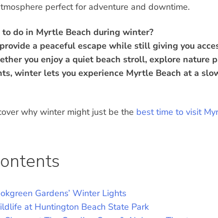
 atmosphere perfect for adventure and downtime.
 to do in Myrtle Beach during winter?
rovide a peaceful escape while still giving you access
ether you enjoy a quiet beach stroll, explore nature p
nts, winter lets you experience Myrtle Beach at a sl
cover why winter might just be the
best time to visit My
Contents
ookgreen Gardens’ Winter Lights
ldlife at Huntington Beach State Park