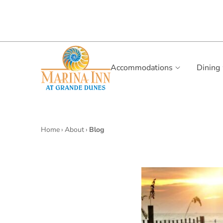
Accommodations
Dining
Home
›
About
›
Blog