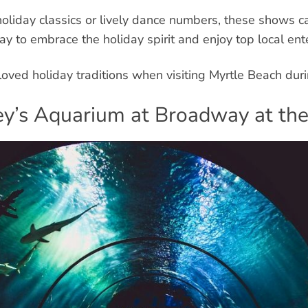
liday classics or lively dance numbers, these shows c
way to embrace the holiday spirit and enjoy top local ent
oved holiday traditions when visiting Myrtle Beach duri
pley’s Aquarium at Broadway at th