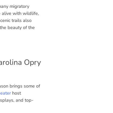
many migratory
live with wildlife,
enic trails also
 the beauty of the
arolina Opry
eason brings some of
eater
host
isplays, and top-