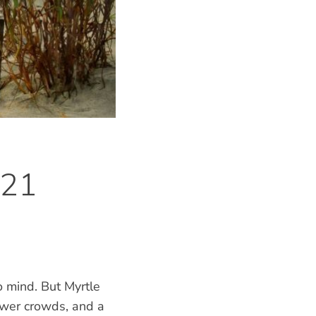
 21
 mind. But Myrtle
ewer crowds, and a