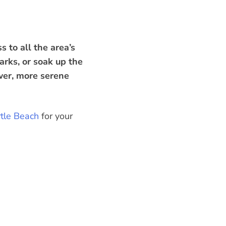
 to all the area’s
arks, or soak up the
ower, more serene
rtle Beach
for your