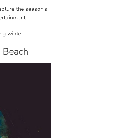
apture the season’s
ertainment.
ng winter.
e Beach