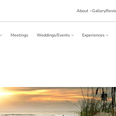
About
Gallery
Revi
Meetings
Weddings/Events
Experiences