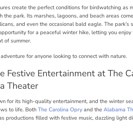
ures create the perfect conditions for birdwatching as 
 the park. Its marshes, lagoons, and beach areas come a
licans, and even the occasional bald eagle. The park’s sc
opportunity for a peaceful winter hike, letting you enjoy
at of summer.
r adventure for anyone looking to connect with nature.
ce Festive Entertainment at The C
a Theater
n for its high-quality entertainment, and the winter s
ws to life. Both
The Carolina Opry
and the
Alabama Th
s productions filled with festive music, dazzling light d