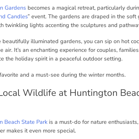
n Gardens
becomes a magical retreat, particularly duri
and Candles
” event. The gardens are draped in the soft
th twinkling lights accenting the sculptures and pathwa
beautifully illuminated gardens, you can sip on hot coc
he air. It’s an enchanting experience for couples, families
the holiday spirit in a peaceful outdoor setting.
 favorite and a must-see during the winter months.
 Local Wildlife at Huntington Bea
n Beach State Park
is a must-do for nature enthusiasts
er makes it even more special.